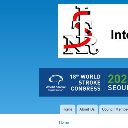
The Hong
Kong Society
of
Interventional
and
Therapeutic
Neuroradiology
Home
About Us
Council Membe
Main menu
Home
You are here