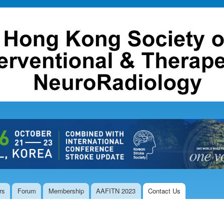
Skip to
main
content
rs
Forum
Membership
AAFITN 2023
Contact Us