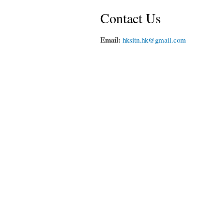
Contact Us
Email:
hksitn.hk@gmail.com