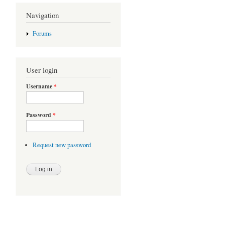
Navigation
Forums
User login
Username
*
Password
*
Request new password